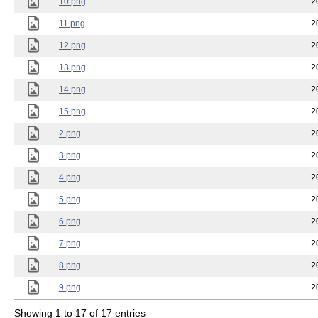
10.png
2
11.png
2
12.png
2
13.png
2
14.png
2
15.png
2
2.png
2
3.png
2
4.png
2
5.png
2
6.png
2
7.png
2
8.png
2
9.png
2
Showing 1 to 17 of 17 entries