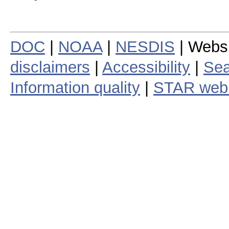
DOC
|
NOAA
|
NESDIS
| Webs
disclaimers
|
Accessibility
|
Sea
Information quality
|
STAR web