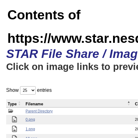
Contents of
https://www.star.n
STAR File Share / Ima
Click on image links to prev
Show
entries
Type
Filename
C
Parent Directory
0.png
2
1.png
2