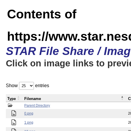
Contents of
https://www.star.n
STAR File Share / Ima
Click on image links to prev
Show
entries
Type
Filename
C
Parent Directory
0.png
2
1.png
2