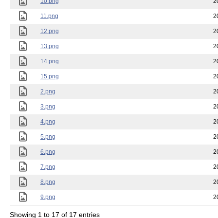
10.png
2
11.png
2
12.png
2
13.png
2
14.png
2
15.png
2
2.png
2
3.png
2
4.png
2
5.png
2
6.png
2
7.png
2
8.png
2
9.png
2
Showing 1 to 17 of 17 entries