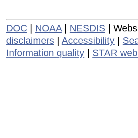
DOC
|
NOAA
|
NESDIS
| Webs
disclaimers
|
Accessibility
|
Sea
Information quality
|
STAR web