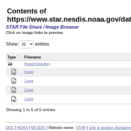
Contents of
https://www.star.nesdis.noaa.gov/
STAR File Share / Image Browser
Click on image links to preview
Show
entries
Type
Filename
Parent Directory
0.png
1.png
2.png
3.png
Showing 1 to 5 of 5 entries
DOC
|
NOAA
|
NESDIS
| Website owner:
STAR
|
Link & product disclaime