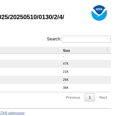
5/20250510/0130/2/4/
Search:
Size
-
47K
21K
26K
36K
Previous
1
Next
STAR webmaster