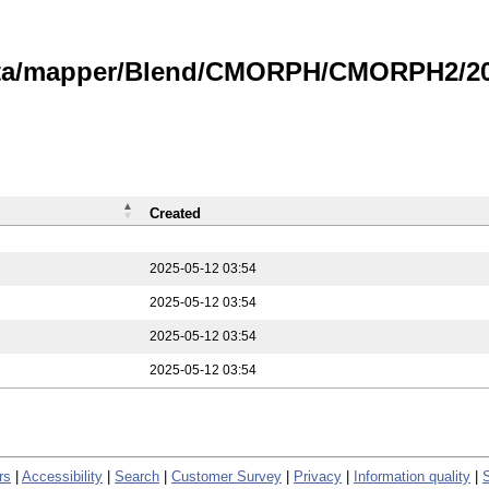
data/mapper/Blend/CMORPH/CMORPH2/202
Created
2025-05-12 03:54
2025-05-12 03:54
2025-05-12 03:54
2025-05-12 03:54
rs
|
Accessibility
|
Search
|
Customer Survey
|
Privacy
|
Information quality
|