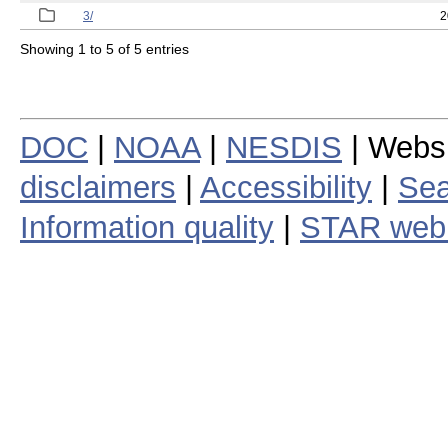
3/
2
Showing 1 to 5 of 5 entries
DOC
|
NOAA
|
NESDIS
| Webs
disclaimers
|
Accessibility
|
Sea
Information quality
|
STAR web