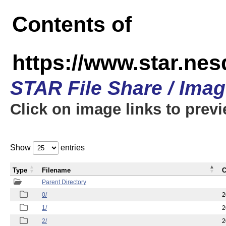
Contents of
https://www.star.n
STAR File Share / Ima
Click on image links to prev
Show
entries
Type
Filename
C
Parent Directory
0/
2
1/
2
2/
2