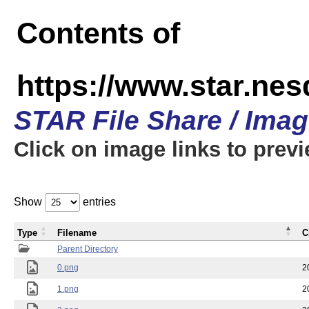
Contents of
https://www.star.n
STAR File Share / Ima
Click on image links to prev
Show
entries
Type
Filename
C
Parent Directory
0.png
2
1.png
2