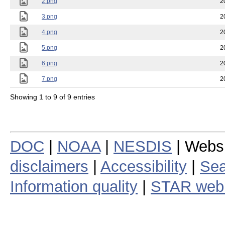
2.png
2
3.png
2
4.png
2
5.png
2
6.png
2
7.png
2
Showing 1 to 9 of 9 entries
DOC
|
NOAA
|
NESDIS
| Webs
disclaimers
|
Accessibility
|
Sea
Information quality
|
STAR web