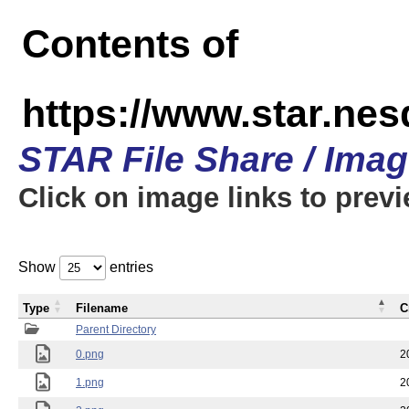
Contents of
https://www.star.n
STAR File Share / Ima
Click on image links to prev
Show
entries
Type
Filename
C
Parent Directory
0.png
2
1.png
2