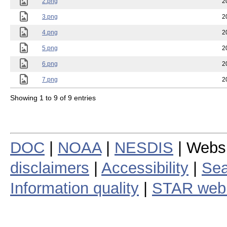
2.png
2
3.png
2
4.png
2
5.png
2
6.png
2
7.png
2
Showing 1 to 9 of 9 entries
DOC
|
NOAA
|
NESDIS
| Webs
disclaimers
|
Accessibility
|
Sea
Information quality
|
STAR web