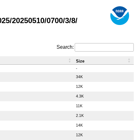
5/20250510/0700/3/8/
Search:
Size
-
34K
12K
4.3K
11K
2.1K
14K
12K