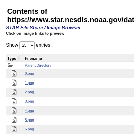
Contents of
https://www.star.nesdis.noaa.gov/
STAR File Share / Image Browser
Click on image links to preview
Show
entries
Type
Filename
Parent Directory
0.png
1.png
2.png
3.png
4.png
5.png
6.png