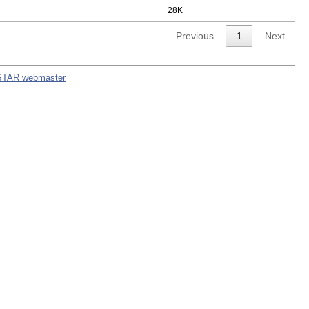
28K
Previous
1
Next
STAR webmaster