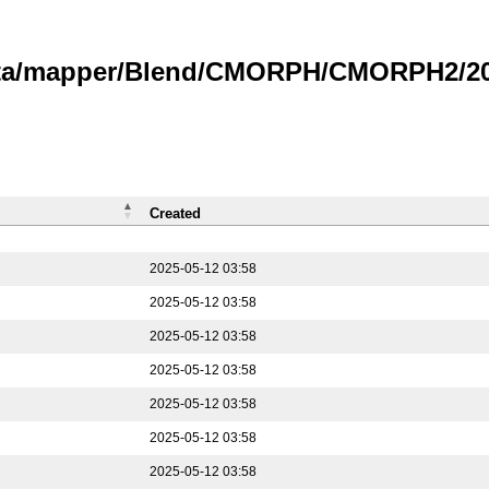
data/mapper/Blend/CMORPH/CMORPH2/202
Created
2025-05-12 03:58
2025-05-12 03:58
2025-05-12 03:58
2025-05-12 03:58
2025-05-12 03:58
2025-05-12 03:58
2025-05-12 03:58