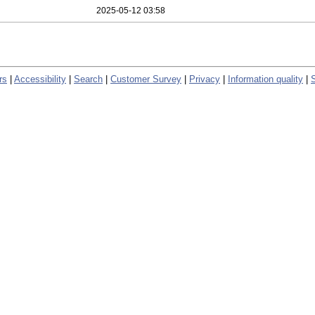
2025-05-12 03:58
rs
|
Accessibility
|
Search
|
Customer Survey
|
Privacy
|
Information quality
|