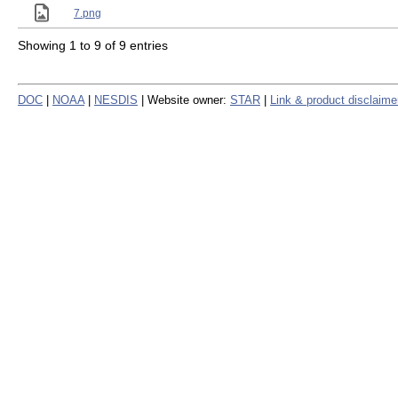
7.png
Showing 1 to 9 of 9 entries
DOC
|
NOAA
|
NESDIS
| Website owner:
STAR
|
Link & product disclaime