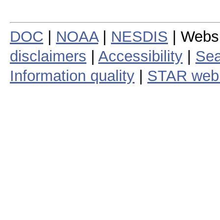
DOC
|
NOAA
|
NESDIS
| Webs
disclaimers
|
Accessibility
|
Sea
Information quality
|
STAR web