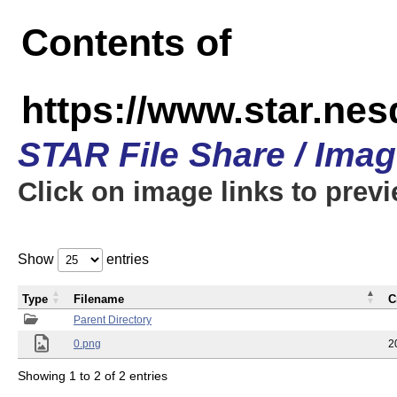
Contents of
https://www.star.n
STAR File Share / Ima
Click on image links to prev
Show
entries
Type
Filename
C
Parent Directory
0.png
2
Showing 1 to 2 of 2 entries