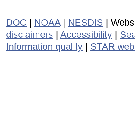
DOC
|
NOAA
|
NESDIS
| Webs
disclaimers
|
Accessibility
|
Sea
Information quality
|
STAR web