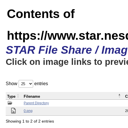
Contents of
https://www.star.n
STAR File Share / Ima
Click on image links to prev
Show
entries
Type
Filename
C
Parent Directory
0.png
2
Showing 1 to 2 of 2 entries