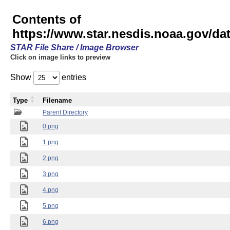
Contents of
https://www.star.nesdis.noaa.gov/
STAR File Share / Image Browser
Click on image links to preview
Show
entries
Type
Filename
Parent Directory
0.png
1.png
2.png
3.png
4.png
5.png
6.png