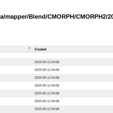
data/mapper/Blend/CMORPH/CMORPH2/202
Created
2025-05-12 04:08
2025-05-12 04:08
2025-05-12 04:08
2025-05-12 04:08
2025-05-12 04:08
2025-05-12 04:08
2025-05-12 04:08