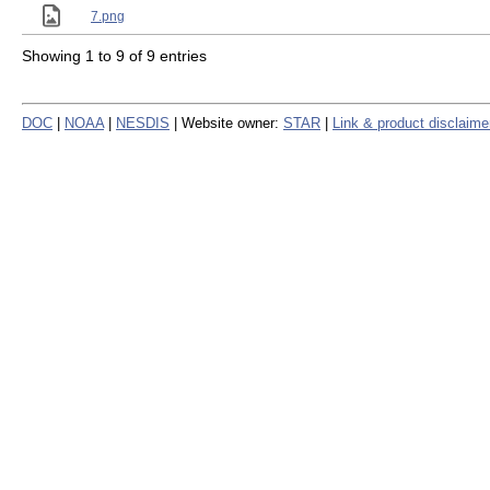
7.png
Showing 1 to 9 of 9 entries
DOC
|
NOAA
|
NESDIS
| Website owner:
STAR
|
Link & product disclaime