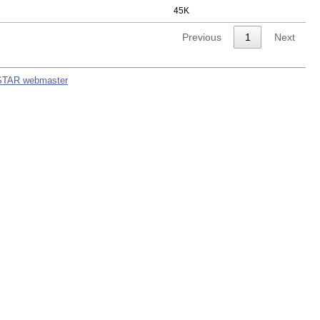
45K
Previous
1
Next
STAR webmaster