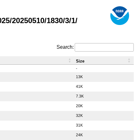
5/20250510/1830/3/1/
Search:
Size
-
13K
41K
7.3K
20K
32K
31K
24K