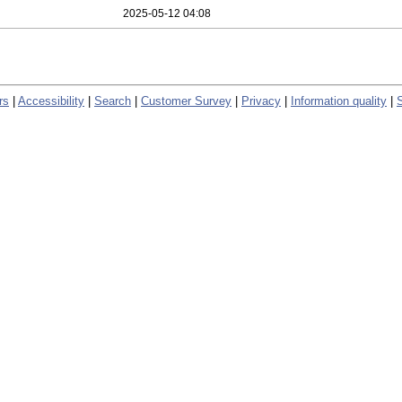
2025-05-12 04:08
rs
|
Accessibility
|
Search
|
Customer Survey
|
Privacy
|
Information quality
|