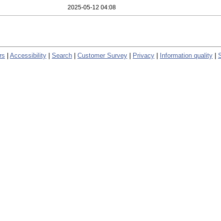
2025-05-12 04:08
rs
|
Accessibility
|
Search
|
Customer Survey
|
Privacy
|
Information quality
|