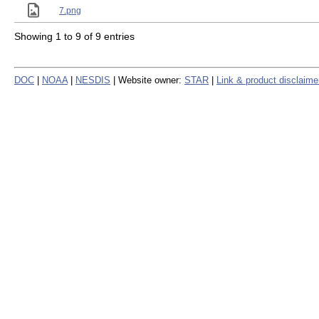
7.png
Showing 1 to 9 of 9 entries
DOC
|
NOAA
|
NESDIS
| Website owner:
STAR
|
Link & product disclaime