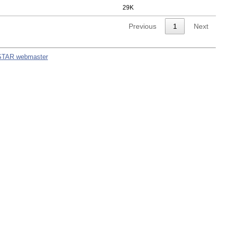
29K
Previous
1
Next
STAR webmaster