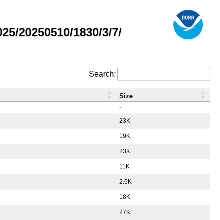
5/20250510/1830/3/7/
Search:
Size
-
23K
19K
23K
11K
2.6K
18K
27K