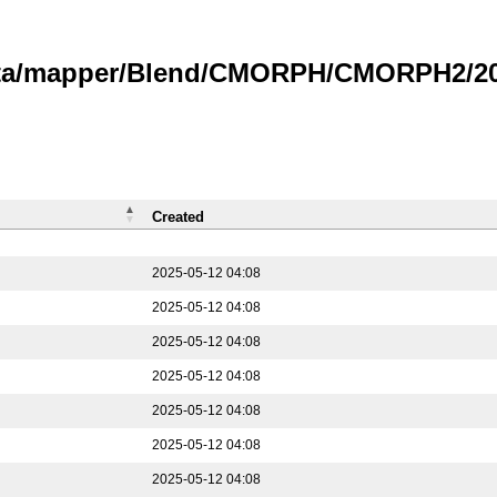
data/mapper/Blend/CMORPH/CMORPH2/202
Created
2025-05-12 04:08
2025-05-12 04:08
2025-05-12 04:08
2025-05-12 04:08
2025-05-12 04:08
2025-05-12 04:08
2025-05-12 04:08