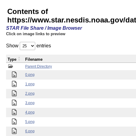
Contents of
https://www.star.nesdis.noaa.gov/
STAR File Share / Image Browser
Click on image links to preview
Show
entries
Type
Filename
Parent Directory
0.png
1.png
2.png
3.png
4.png
5.png
6.png