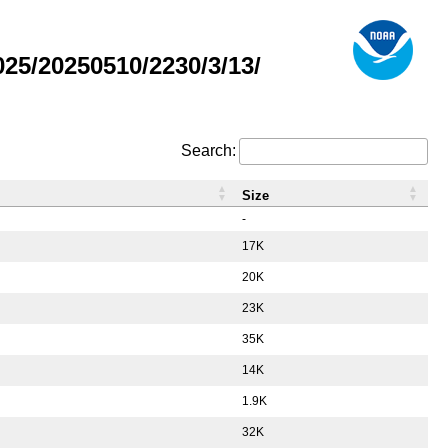
5/20250510/2230/3/13/
Search:
Size
-
17K
20K
23K
35K
14K
1.9K
32K