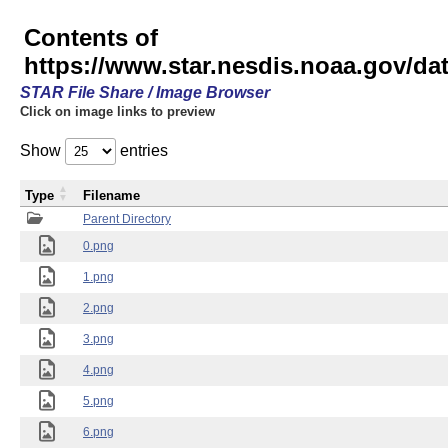
Contents of
https://www.star.nesdis.noaa.gov/
STAR File Share / Image Browser
Click on image links to preview
Show
entries
Type
Filename
Parent Directory
0.png
1.png
2.png
3.png
4.png
5.png
6.png