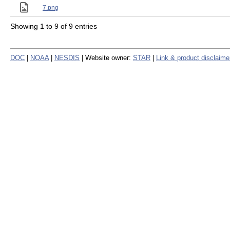
7.png
Showing 1 to 9 of 9 entries
DOC
|
NOAA
|
NESDIS
| Website owner:
STAR
|
Link & product disclaime