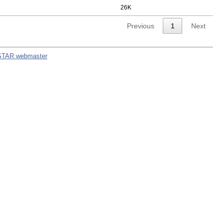
26K
Previous
1
Next
STAR webmaster