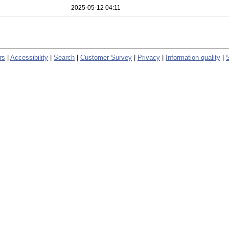
2025-05-12 04:11
rs
|
Accessibility
|
Search
|
Customer Survey
|
Privacy
|
Information quality
|