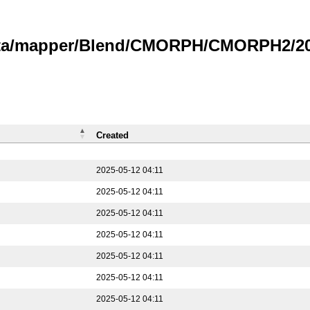
data/mapper/Blend/CMORPH/CMORPH2/202
Created
2025-05-12 04:11
2025-05-12 04:11
2025-05-12 04:11
2025-05-12 04:11
2025-05-12 04:11
2025-05-12 04:11
2025-05-12 04:11