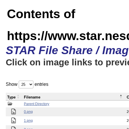
Contents of
https://www.star.n
STAR File Share / Ima
Click on image links to prev
Show
entries
Type
Filename
C
Parent Directory
0.png
2
1.png
2