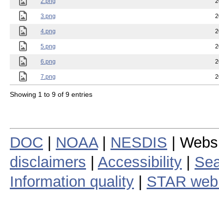
2.png
2
3.png
2
4.png
2
5.png
2
6.png
2
7.png
2
Showing 1 to 9 of 9 entries
DOC
|
NOAA
|
NESDIS
| Webs
disclaimers
|
Accessibility
|
Sea
Information quality
|
STAR web