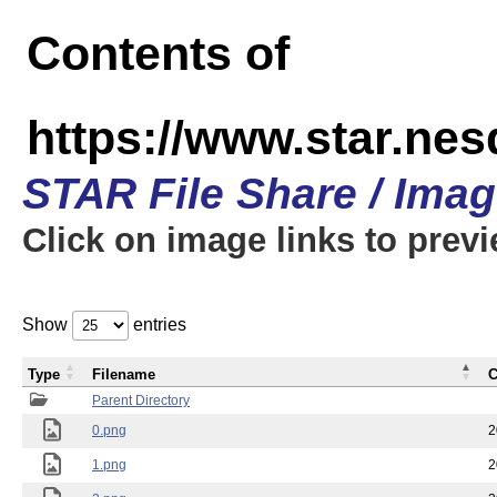
Contents of
https://www.star.n
STAR File Share / Ima
Click on image links to prev
Show
entries
Type
Filename
C
Parent Directory
0.png
2
1.png
2