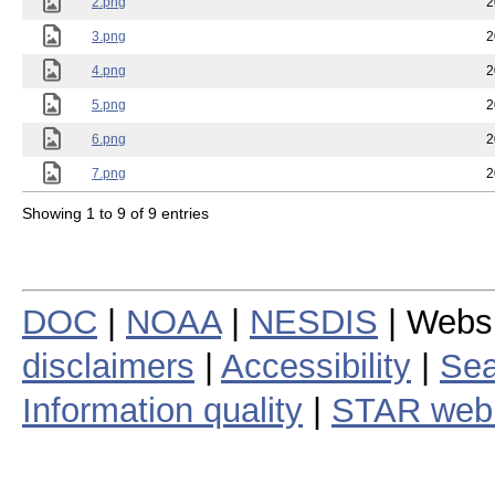
2.png
2
3.png
2
4.png
2
5.png
2
6.png
2
7.png
2
Showing 1 to 9 of 9 entries
DOC
|
NOAA
|
NESDIS
| Webs
disclaimers
|
Accessibility
|
Sea
Information quality
|
STAR web