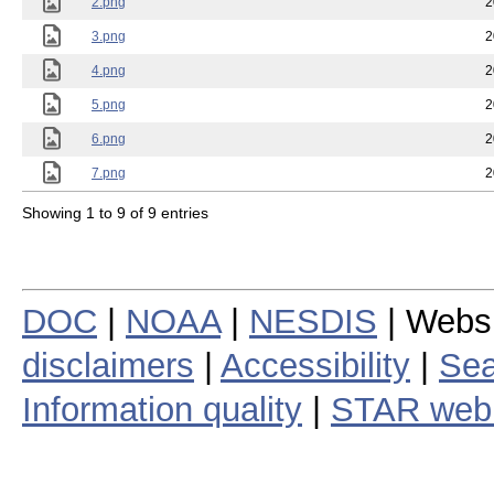
2.png
2
3.png
2
4.png
2
5.png
2
6.png
2
7.png
2
Showing 1 to 9 of 9 entries
DOC
|
NOAA
|
NESDIS
| Webs
disclaimers
|
Accessibility
|
Sea
Information quality
|
STAR web