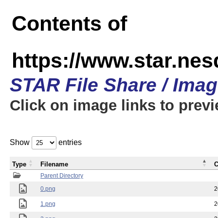
Contents of
https://www.star.n
STAR File Share / Ima
Click on image links to prev
Show
entries
Type
Filename
C
Parent Directory
0.png
2
1.png
2