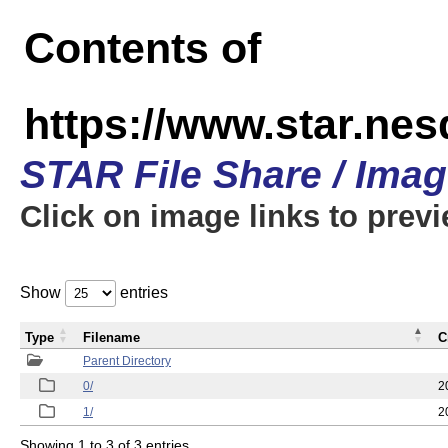
Contents of
https://www.star.n
STAR File Share / Ima
Click on image links to prev
Show
entries
Type
Filename
C
Parent Directory
0/
2
1/
2
Showing 1 to 3 of 3 entries