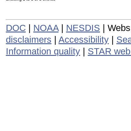
DOC
|
NOAA
|
NESDIS
| Webs
disclaimers
|
Accessibility
|
Sea
Information quality
|
STAR web