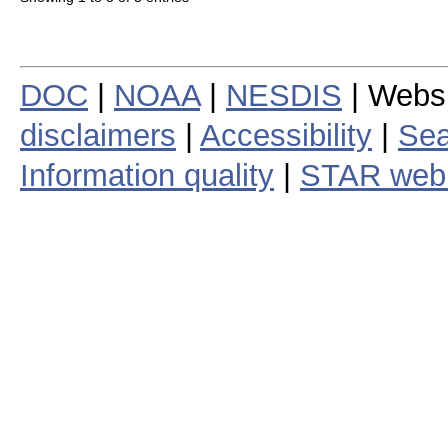
DOC
|
NOAA
|
NESDIS
| Webs
disclaimers
|
Accessibility
|
Sea
Information quality
|
STAR web