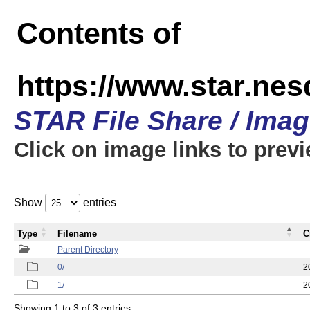
Contents of
https://www.star.n
STAR File Share / Ima
Click on image links to prev
Show
entries
Type
Filename
C
Parent Directory
0/
2
1/
2
Showing 1 to 3 of 3 entries