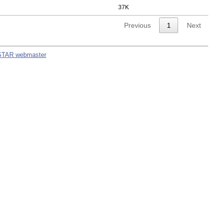
37K
Previous
1
Next
STAR webmaster