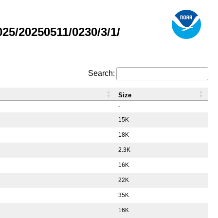
5/20250511/0230/3/1/
Search:
Size
-
15K
18K
2.3K
16K
22K
35K
16K