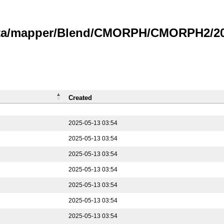
data/mapper/Blend/CMORPH/CMORPH2/202
Created
2025-05-13 03:54
2025-05-13 03:54
2025-05-13 03:54
2025-05-13 03:54
2025-05-13 03:54
2025-05-13 03:54
2025-05-13 03:54