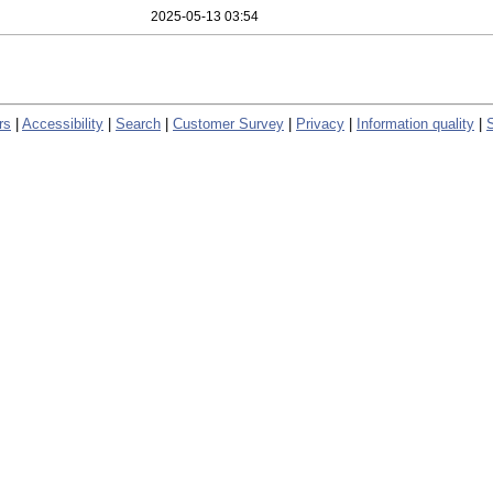
2025-05-13 03:54
rs
|
Accessibility
|
Search
|
Customer Survey
|
Privacy
|
Information quality
|