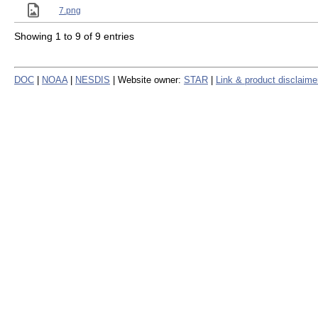
7.png
Showing 1 to 9 of 9 entries
DOC
|
NOAA
|
NESDIS
| Website owner:
STAR
|
Link & product disclaime