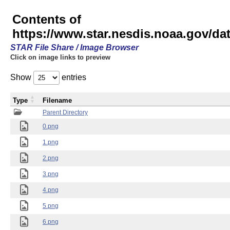
Contents of
https://www.star.nesdis.noaa.gov/
STAR File Share / Image Browser
Click on image links to preview
Show
entries
Type
Filename
Parent Directory
0.png
1.png
2.png
3.png
4.png
5.png
6.png