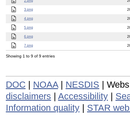
2.png
2
3.png
2
4.png
2
5.png
2
6.png
2
7.png
2
Showing 1 to 9 of 9 entries
DOC
|
NOAA
|
NESDIS
| Webs
disclaimers
|
Accessibility
|
Sea
Information quality
|
STAR web