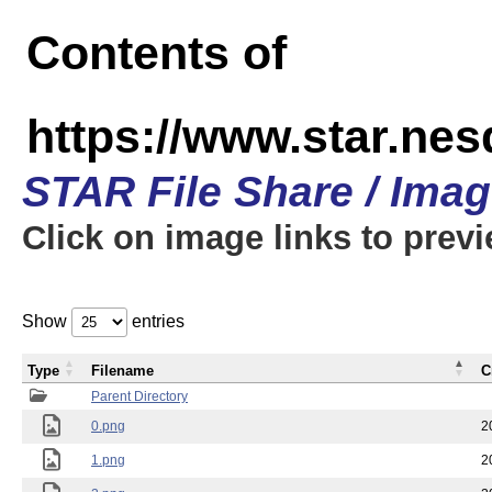
Contents of
https://www.star.n
STAR File Share / Ima
Click on image links to prev
Show
entries
Type
Filename
C
Parent Directory
0.png
2
1.png
2