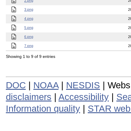
2.png
2
3.png
2
4.png
2
5.png
2
6.png
2
7.png
2
Showing 1 to 9 of 9 entries
DOC
|
NOAA
|
NESDIS
| Webs
disclaimers
|
Accessibility
|
Sea
Information quality
|
STAR web