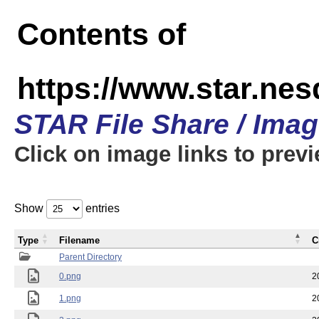
Contents of
https://www.star.n
STAR File Share / Ima
Click on image links to prev
Show
entries
Type
Filename
C
Parent Directory
0.png
2
1.png
2