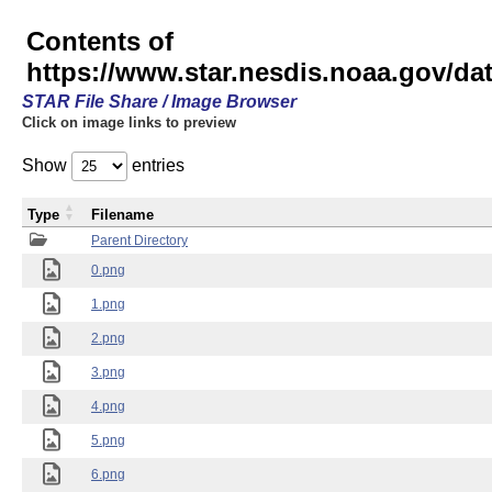
Contents of
https://www.star.nesdis.noaa.gov/
STAR File Share / Image Browser
Click on image links to preview
Show
entries
Type
Filename
Parent Directory
0.png
1.png
2.png
3.png
4.png
5.png
6.png