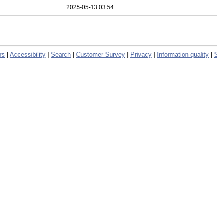
2025-05-13 03:54
rs
|
Accessibility
|
Search
|
Customer Survey
|
Privacy
|
Information quality
|