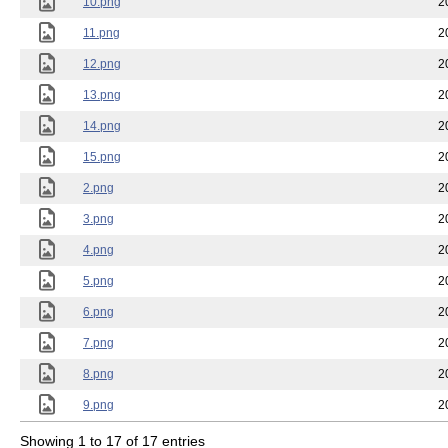
10.png
2
11.png
2
12.png
2
13.png
2
14.png
2
15.png
2
2.png
2
3.png
2
4.png
2
5.png
2
6.png
2
7.png
2
8.png
2
9.png
2
Showing 1 to 17 of 17 entries