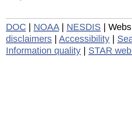
DOC
|
NOAA
|
NESDIS
| Webs
disclaimers
|
Accessibility
|
Sea
Information quality
|
STAR web