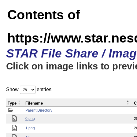
Contents of
https://www.star.n
STAR File Share / Ima
Click on image links to prev
Show
entries
Type
Filename
C
Parent Directory
0.png
2
1.png
2