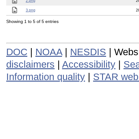
2.png
2
3.png
2
Showing 1 to 5 of 5 entries
DOC
|
NOAA
|
NESDIS
| Webs
disclaimers
|
Accessibility
|
Sea
Information quality
|
STAR web