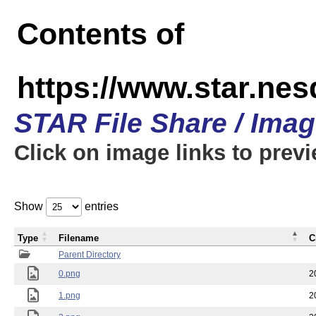
Contents of
https://www.star.n
STAR File Share / Ima
Click on image links to prev
Show
entries
Type
Filename
C
Parent Directory
0.png
2
1.png
2