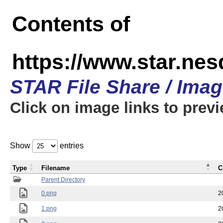
Contents of
https://www.star.n
STAR File Share / Ima
Click on image links to prev
Show
entries
Type
Filename
C
Parent Directory
0.png
2
1.png
2