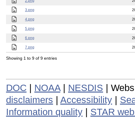
2.png
2
3.png
2
4.png
2
5.png
2
6.png
2
7.png
2
Showing 1 to 9 of 9 entries
DOC
|
NOAA
|
NESDIS
| Webs
disclaimers
|
Accessibility
|
Sea
Information quality
|
STAR web