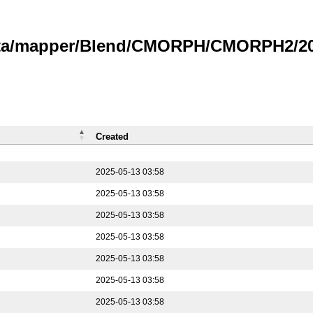
data/mapper/Blend/CMORPH/CMORPH2/202
Created
2025-05-13 03:58
2025-05-13 03:58
2025-05-13 03:58
2025-05-13 03:58
2025-05-13 03:58
2025-05-13 03:58
2025-05-13 03:58