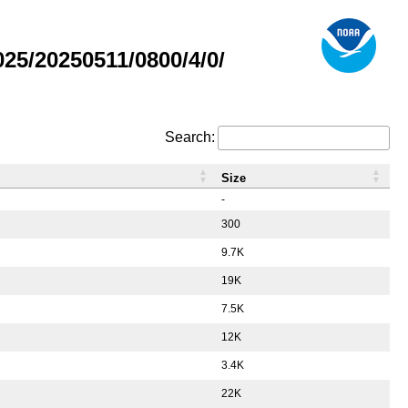
5/20250511/0800/4/0/
Search:
Size
-
300
9.7K
19K
7.5K
12K
3.4K
22K