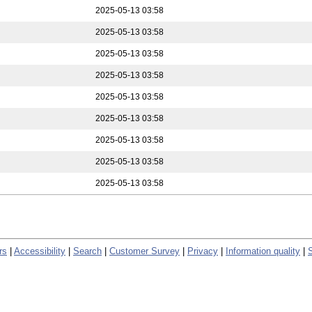
2025-05-13 03:58
2025-05-13 03:58
2025-05-13 03:58
2025-05-13 03:58
2025-05-13 03:58
2025-05-13 03:58
2025-05-13 03:58
2025-05-13 03:58
2025-05-13 03:58
rs
|
Accessibility
|
Search
|
Customer Survey
|
Privacy
|
Information quality
|