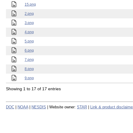
15.png
2.png
3.png
4.png
5.png
6.png
7.png
8.png
9.png
Showing 1 to 17 of 17 entries
DOC
|
NOAA
|
NESDIS
| Website owner:
STAR
|
Link & product disclaime