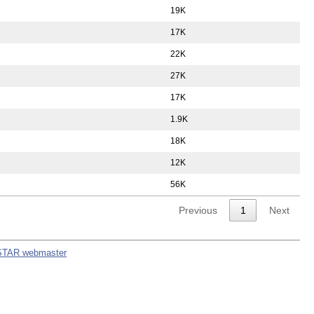
19K
17K
22K
27K
17K
1.9K
18K
12K
56K
Previous
1
Next
STAR webmaster