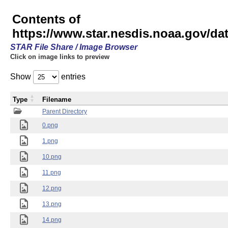
Contents of
https://www.star.nesdis.noaa.gov/
STAR File Share / Image Browser
Click on image links to preview
Show
entries
Type
Filename
Parent Directory
0.png
1.png
10.png
11.png
12.png
13.png
14.png