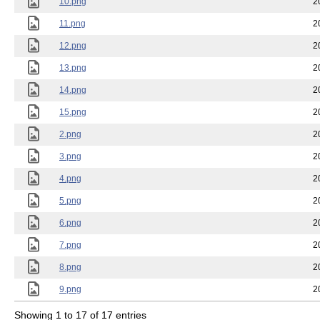
10.png
2
11.png
2
12.png
2
13.png
2
14.png
2
15.png
2
2.png
2
3.png
2
4.png
2
5.png
2
6.png
2
7.png
2
8.png
2
9.png
2
Showing 1 to 17 of 17 entries