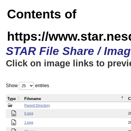
Contents of
https://www.star.n
STAR File Share / Ima
Click on image links to prev
Show
entries
Type
Filename
C
Parent Directory
0.png
2
1.png
2