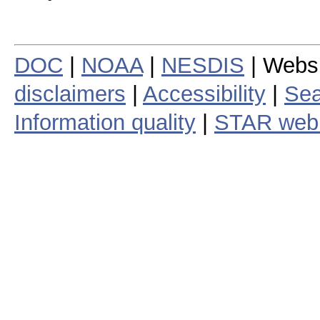
DOC
|
NOAA
|
NESDIS
| Webs
disclaimers
|
Accessibility
|
Sea
Information quality
|
STAR web