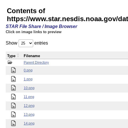
Contents of
https://www.star.nesdis.noaa.gov/
STAR File Share / Image Browser
Click on image links to preview
Show
entries
Type
Filename
Parent Directory
0.png
1.png
10.png
11.png
12.png
13.png
14.png