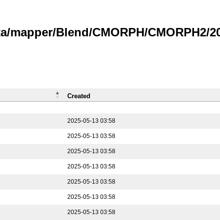
data/mapper/Blend/CMORPH/CMORPH2/202
Created
2025-05-13 03:58
2025-05-13 03:58
2025-05-13 03:58
2025-05-13 03:58
2025-05-13 03:58
2025-05-13 03:58
2025-05-13 03:58