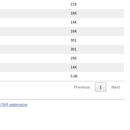
21K
16K
14K
16K
301
301
25K
14K
5.0K
Previous
1
Next
STAR webmaster