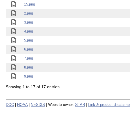
15.png
2.png
3.png
4.png
5.png
6.png
7.png
8.png
9.png
Showing 1 to 17 of 17 entries
DOC
|
NOAA
|
NESDIS
| Website owner:
STAR
|
Link & product disclaime