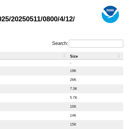
5/20250511/0800/4/12/
Search:
Size
-
19K
26K
7.3K
5.7K
10K
14K
15K