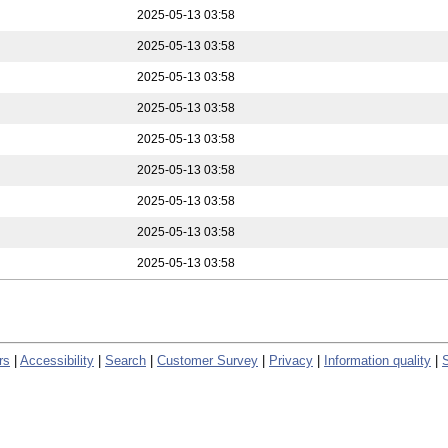
2025-05-13 03:58
2025-05-13 03:58
2025-05-13 03:58
2025-05-13 03:58
2025-05-13 03:58
2025-05-13 03:58
2025-05-13 03:58
2025-05-13 03:58
2025-05-13 03:58
rs
|
Accessibility
|
Search
|
Customer Survey
|
Privacy
|
Information quality
|