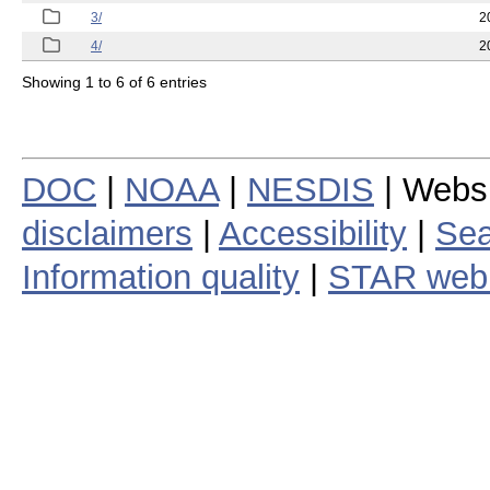
3/
2
4/
2
Showing 1 to 6 of 6 entries
DOC
|
NOAA
|
NESDIS
| Webs
disclaimers
|
Accessibility
|
Sea
Information quality
|
STAR web