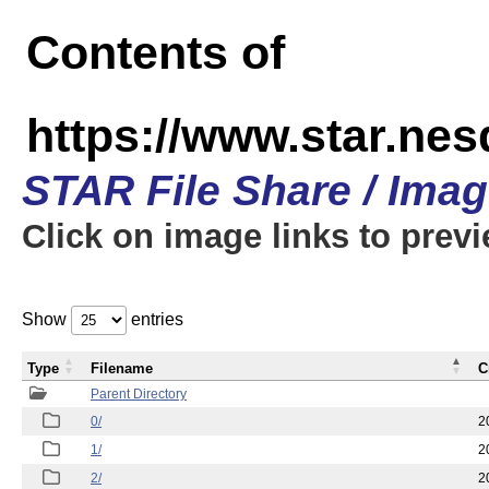
Contents of
https://www.star.n
STAR File Share / Ima
Click on image links to prev
Show
entries
Type
Filename
C
Parent Directory
0/
2
1/
2
2/
2