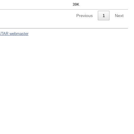
39K
Previous
1
Next
STAR webmaster