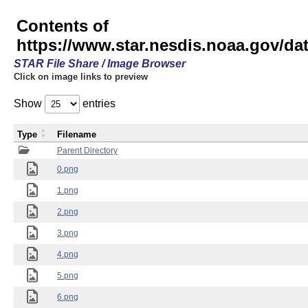
Contents of
https://www.star.nesdis.noaa.gov/
STAR File Share / Image Browser
Click on image links to preview
Show
entries
Type
Filename
Parent Directory
0.png
1.png
2.png
3.png
4.png
5.png
6.png