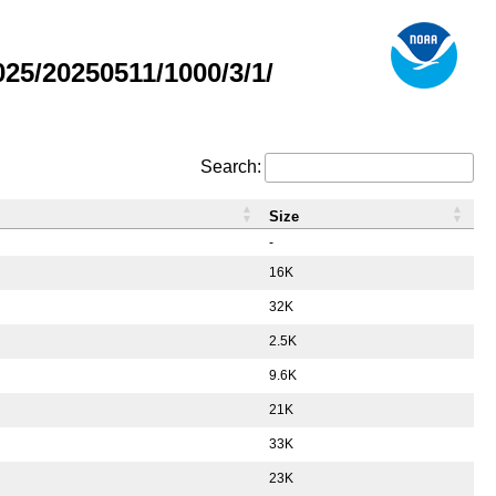
5/20250511/1000/3/1/
Search:
Size
-
16K
32K
2.5K
9.6K
21K
33K
23K