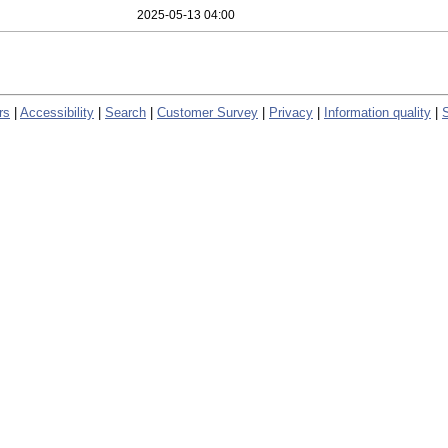
2025-05-13 04:00
rs
|
Accessibility
|
Search
|
Customer Survey
|
Privacy
|
Information quality
|