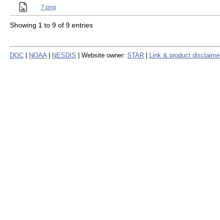
7.png
Showing 1 to 9 of 9 entries
DOC
|
NOAA
|
NESDIS
| Website owner:
STAR
|
Link & product disclaime