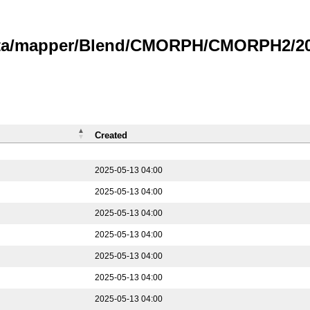
data/mapper/Blend/CMORPH/CMORPH2/202
Created
2025-05-13 04:00
2025-05-13 04:00
2025-05-13 04:00
2025-05-13 04:00
2025-05-13 04:00
2025-05-13 04:00
2025-05-13 04:00