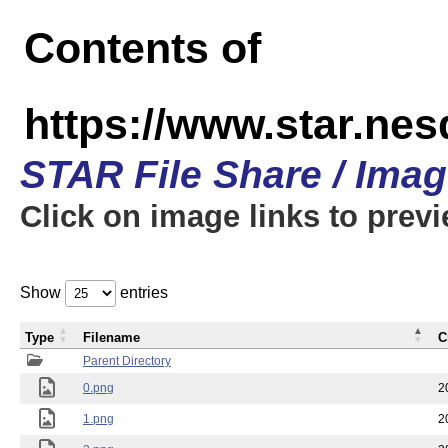
Contents of
https://www.star.n
STAR File Share / Ima
Click on image links to prev
Show
entries
Type
Filename
C
Parent Directory
0.png
2
1.png
2