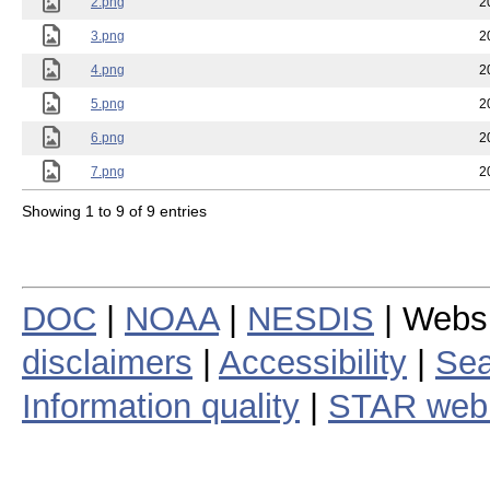
2.png
2
3.png
2
4.png
2
5.png
2
6.png
2
7.png
2
Showing 1 to 9 of 9 entries
DOC
|
NOAA
|
NESDIS
| Webs
disclaimers
|
Accessibility
|
Sea
Information quality
|
STAR web