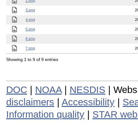
2.png
2
3.png
2
4.png
2
5.png
2
6.png
2
7.png
2
Showing 1 to 9 of 9 entries
DOC
|
NOAA
|
NESDIS
| Webs
disclaimers
|
Accessibility
|
Sea
Information quality
|
STAR web