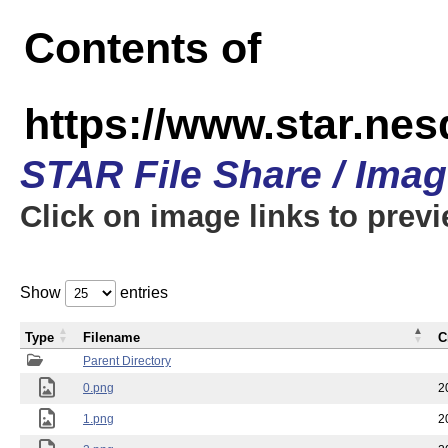
Contents of
https://www.star.n
STAR File Share / Ima
Click on image links to prev
Show
entries
Type
Filename
C
Parent Directory
0.png
2
1.png
2