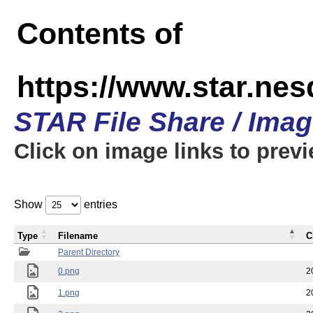
Contents of
https://www.star.n
STAR File Share / Ima
Click on image links to prev
Show
entries
Type
Filename
C
Parent Directory
0.png
2
1.png
2