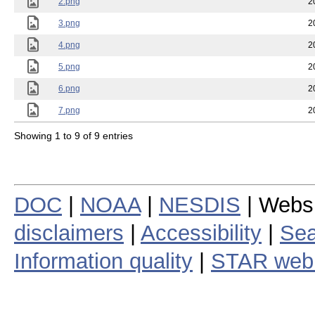
2.png
2
3.png
2
4.png
2
5.png
2
6.png
2
7.png
2
Showing 1 to 9 of 9 entries
DOC
|
NOAA
|
NESDIS
| Webs
disclaimers
|
Accessibility
|
Sea
Information quality
|
STAR web