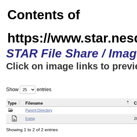
Contents of
https://www.star.n
STAR File Share / Ima
Click on image links to prev
Show
entries
Type
Filename
C
Parent Directory
0.png
2
Showing 1 to 2 of 2 entries