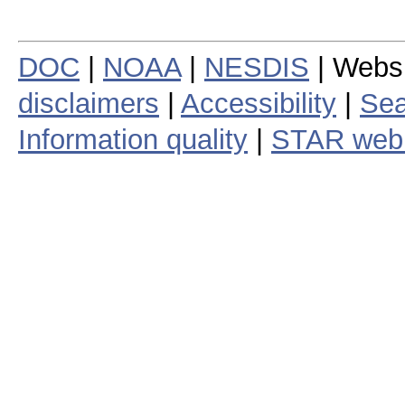
DOC
|
NOAA
|
NESDIS
| Webs
disclaimers
|
Accessibility
|
Sea
Information quality
|
STAR web