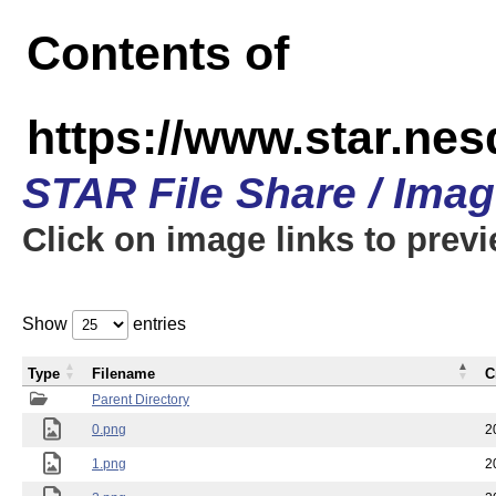
Contents of
https://www.star.n
STAR File Share / Ima
Click on image links to prev
Show
entries
Type
Filename
C
Parent Directory
0.png
2
1.png
2