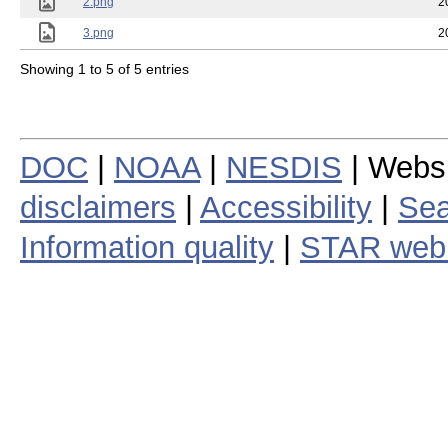
2.png
2
3.png
2
Showing 1 to 5 of 5 entries
DOC
|
NOAA
|
NESDIS
| Webs
disclaimers
|
Accessibility
|
Sea
Information quality
|
STAR web