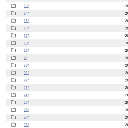
13/
2
14/
2
15/
2
16/
2
17/
2
18/
2
19/
2
2/
2
20/
2
21/
2
22/
2
23/
2
24/
2
25/
2
26/
2
27/
2
28/
2