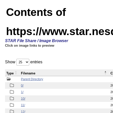
Contents of
https://www.star.n
STAR File Share / Image Browser
Click on image links to preview
Show
entries
Type
Filename
C
Parent Directory
0/
2
1/
2
10/
2
11/
2
12/
2