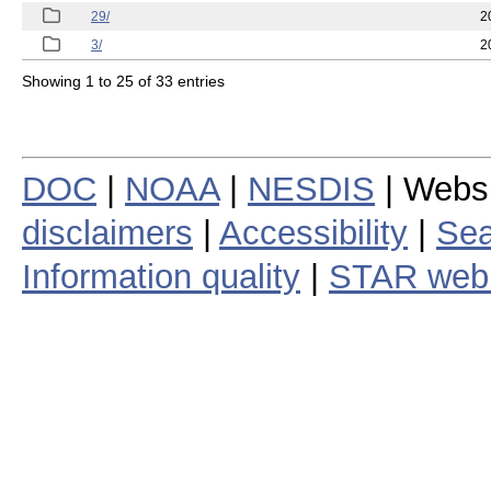
29/
2
3/
2
Showing 1 to 25 of 33 entries
DOC
|
NOAA
|
NESDIS
| Webs
disclaimers
|
Accessibility
|
Sea
Information quality
|
STAR web