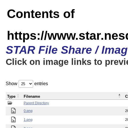
Contents of
https://www.star.n
STAR File Share / Ima
Click on image links to prev
Show
entries
Type
Filename
C
Parent Directory
0.png
2
1.png
2