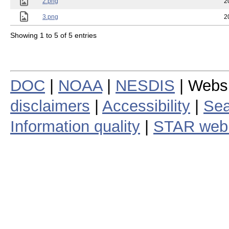
2.png
2
3.png
2
Showing 1 to 5 of 5 entries
DOC
|
NOAA
|
NESDIS
| Webs
disclaimers
|
Accessibility
|
Sea
Information quality
|
STAR web