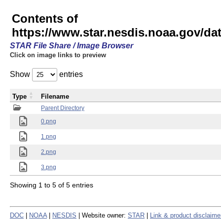
Contents of
https://www.star.nesdis.noaa.gov/
STAR File Share / Image Browser
Click on image links to preview
Show
entries
Type
Filename
Parent Directory
0.png
1.png
2.png
3.png
Showing 1 to 5 of 5 entries
DOC
|
NOAA
|
NESDIS
| Website owner:
STAR
|
Link & product disclaime