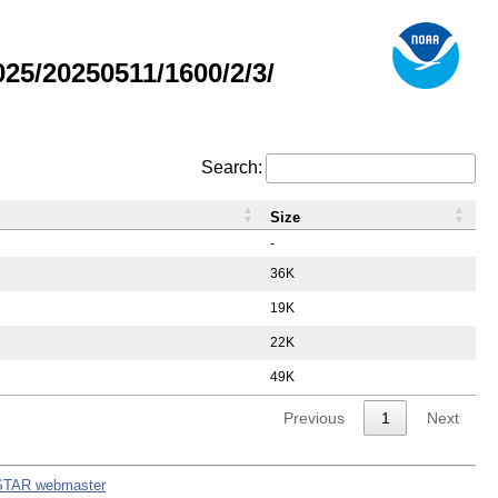
5/20250511/1600/2/3/
Search:
Size
-
36K
19K
22K
49K
Previous
1
Next
STAR webmaster