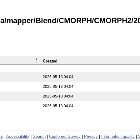
data/mapper/Blend/CMORPH/CMORPH2/202
Created
2025-05-13 04:04
2025-05-13 04:04
2025-05-13 04:04
2025-05-13 04:04
rs
|
Accessibility
|
Search
|
Customer Survey
|
Privacy
|
Information quality
|