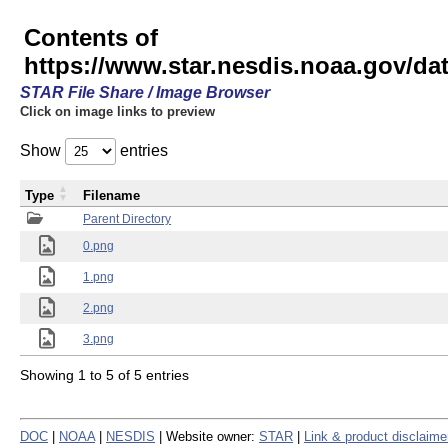
Contents of
https://www.star.nesdis.noaa.gov/
STAR File Share / Image Browser
Click on image links to preview
Show
entries
Type
Filename
Parent Directory
0.png
1.png
2.png
3.png
Showing 1 to 5 of 5 entries
DOC
|
NOAA
|
NESDIS
| Website owner:
STAR
|
Link & product disclaime