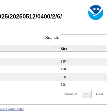
5/20250512/0400/2/6/
Search:
Size
-
39K
42K
30K
39K
Previous
1
Next
STAR webmaster