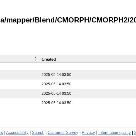
data/mapper/Blend/CMORPH/CMORPH2/202
Created
2025-05-14 03:50
2025-05-14 03:50
2025-05-14 03:50
2025-05-14 03:50
rs
|
Accessibility
|
Search
|
Customer Survey
|
Privacy
|
Information quality
|