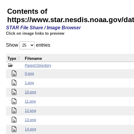
Contents of
https://www.star.nesdis.noaa.gov/
STAR File Share / Image Browser
Click on image links to preview
Show
entries
Type
Filename
Parent Directory
0.png
1.png
10.png
11.png
12.png
13.png
14.png