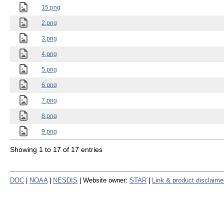
15.png
2.png
3.png
4.png
5.png
6.png
7.png
8.png
9.png
Showing 1 to 17 of 17 entries
DOC
|
NOAA
|
NESDIS
| Website owner:
STAR
|
Link & product disclaime