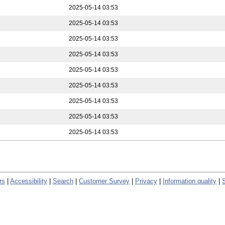
2025-05-14 03:53
2025-05-14 03:53
2025-05-14 03:53
2025-05-14 03:53
2025-05-14 03:53
2025-05-14 03:53
2025-05-14 03:53
2025-05-14 03:53
2025-05-14 03:53
rs
|
Accessibility
|
Search
|
Customer Survey
|
Privacy
|
Information quality
|