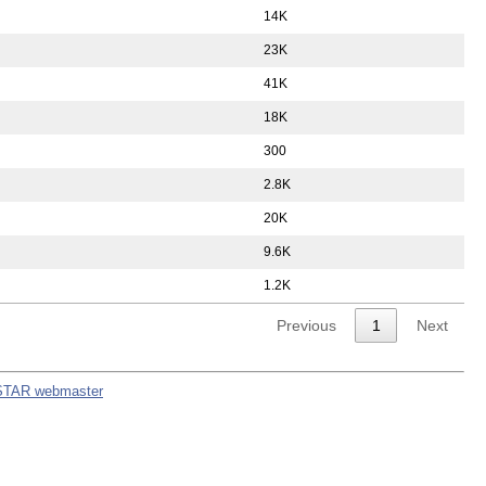
14K
23K
41K
18K
300
2.8K
20K
9.6K
1.2K
Previous
1
Next
STAR webmaster