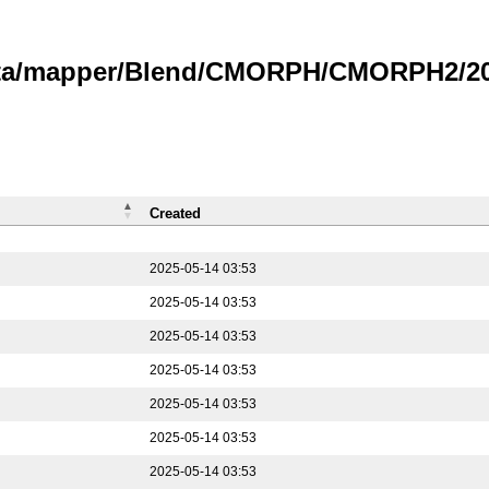
data/mapper/Blend/CMORPH/CMORPH2/202
Created
2025-05-14 03:53
2025-05-14 03:53
2025-05-14 03:53
2025-05-14 03:53
2025-05-14 03:53
2025-05-14 03:53
2025-05-14 03:53