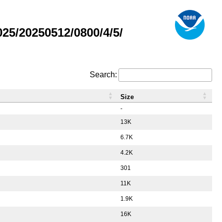
5/20250512/0800/4/5/
Search:
Size
-
13K
6.7K
4.2K
301
11K
1.9K
16K