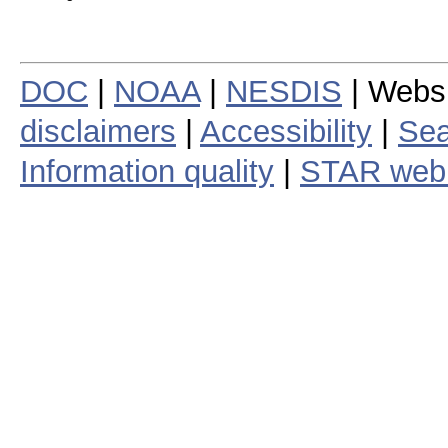
DOC
|
NOAA
|
NESDIS
| Webs
disclaimers
|
Accessibility
|
Sea
Information quality
|
STAR web