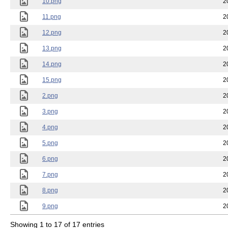
10.png
2
11.png
2
12.png
2
13.png
2
14.png
2
15.png
2
2.png
2
3.png
2
4.png
2
5.png
2
6.png
2
7.png
2
8.png
2
9.png
2
Showing 1 to 17 of 17 entries