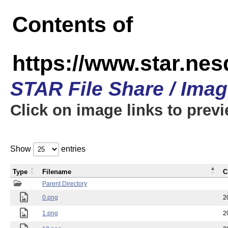
Contents of
https://www.star.n
STAR File Share / Ima
Click on image links to prev
Show
entries
Type
Filename
C
Parent Directory
0.png
2
1.png
2