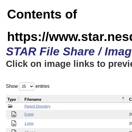
Contents of
https://www.star.n
STAR File Share / Ima
Click on image links to prev
Show
entries
Type
Filename
C
Parent Directory
0.png
2
1.png
2