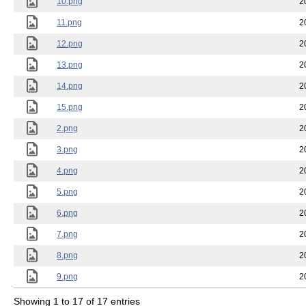
10.png
2
11.png
2
12.png
2
13.png
2
14.png
2
15.png
2
2.png
2
3.png
2
4.png
2
5.png
2
6.png
2
7.png
2
8.png
2
9.png
2
Showing 1 to 17 of 17 entries