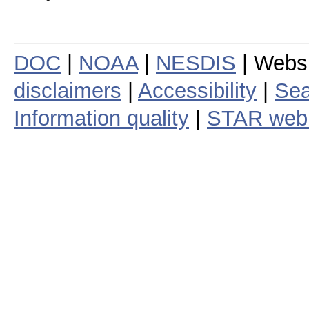
DOC
|
NOAA
|
NESDIS
| Webs
disclaimers
|
Accessibility
|
Sea
Information quality
|
STAR web