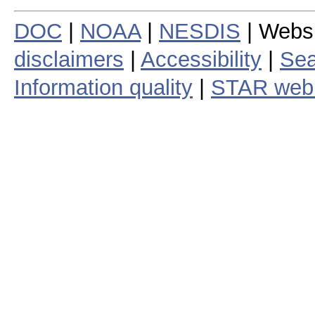
DOC
|
NOAA
|
NESDIS
| Webs
disclaimers
|
Accessibility
|
Sea
Information quality
|
STAR web