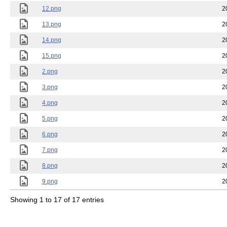
12.png
2
13.png
2
14.png
2
15.png
2
2.png
2
3.png
2
4.png
2
5.png
2
6.png
2
7.png
2
8.png
2
9.png
2
Showing 1 to 17 of 17 entries