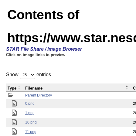
Contents of
https://www.star.n
STAR File Share / Image Browser
Click on image links to preview
Show
entries
Type
Filename
C
Parent Directory
0.png
2
1.png
2
10.png
2
11.png
2