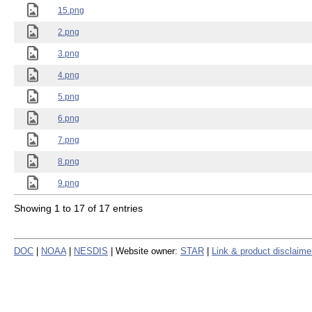
15.png
2.png
3.png
4.png
5.png
6.png
7.png
8.png
9.png
Showing 1 to 17 of 17 entries
DOC
|
NOAA
|
NESDIS
| Website owner:
STAR
|
Link & product disclaime