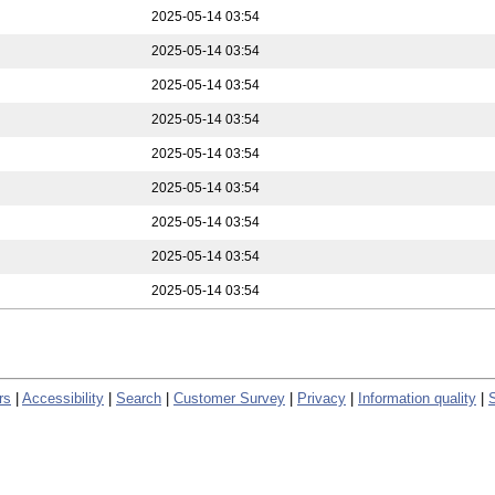
2025-05-14 03:54
2025-05-14 03:54
2025-05-14 03:54
2025-05-14 03:54
2025-05-14 03:54
2025-05-14 03:54
2025-05-14 03:54
2025-05-14 03:54
2025-05-14 03:54
rs
|
Accessibility
|
Search
|
Customer Survey
|
Privacy
|
Information quality
|