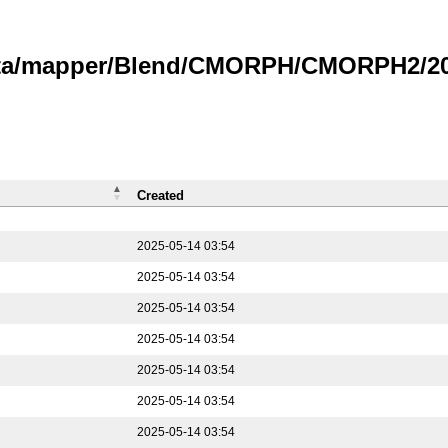
data/mapper/Blend/CMORPH/CMORPH2/202
Created
2025-05-14 03:54
2025-05-14 03:54
2025-05-14 03:54
2025-05-14 03:54
2025-05-14 03:54
2025-05-14 03:54
2025-05-14 03:54