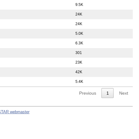
9.5K
24K
24K
5.0K
6.3K
301
23K
42K
5.4K
Previous
1
Next
STAR webmaster