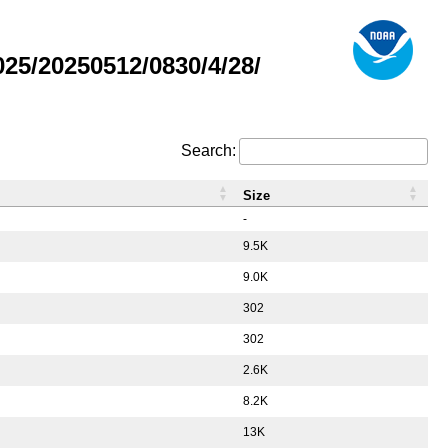
5/20250512/0830/4/28/
Search:
Size
-
9.5K
9.0K
302
302
2.6K
8.2K
13K