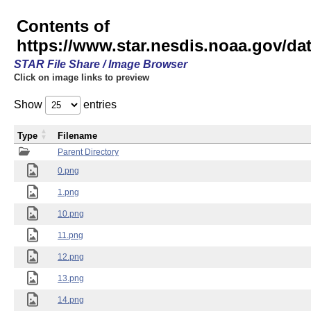
Contents of
https://www.star.nesdis.noaa.gov/
STAR File Share / Image Browser
Click on image links to preview
Show
entries
Type
Filename
Parent Directory
0.png
1.png
10.png
11.png
12.png
13.png
14.png