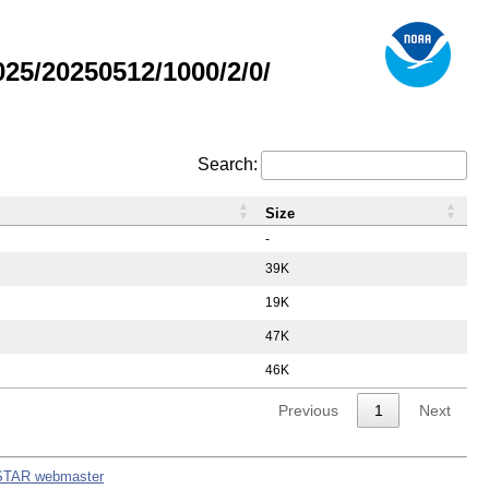
5/20250512/1000/2/0/
Search:
Size
-
39K
19K
47K
46K
Previous
1
Next
STAR webmaster