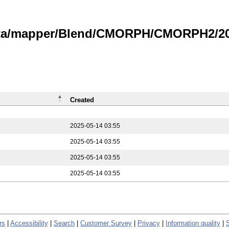
data/mapper/Blend/CMORPH/CMORPH2/202
Created
2025-05-14 03:55
2025-05-14 03:55
2025-05-14 03:55
2025-05-14 03:55
rs
|
Accessibility
|
Search
|
Customer Survey
|
Privacy
|
Information quality
|