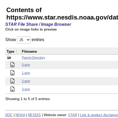
Contents of
https://www.star.nesdis.noaa.gov/
STAR File Share / Image Browser
Click on image links to preview
Show
entries
Type
Filename
Parent Directory
0.png
1.png
2.png
3.png
Showing 1 to 5 of 5 entries
DOC
|
NOAA
|
NESDIS
| Website owner:
STAR
|
Link & product disclaime