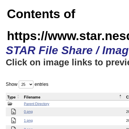
Contents of
https://www.star.n
STAR File Share / Ima
Click on image links to prev
Show
entries
Type
Filename
C
Parent Directory
0.png
2
1.png
2