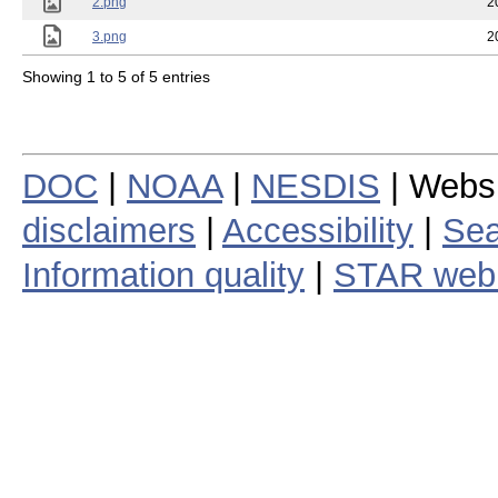
2.png
2
3.png
2
Showing 1 to 5 of 5 entries
DOC
|
NOAA
|
NESDIS
| Webs
disclaimers
|
Accessibility
|
Sea
Information quality
|
STAR web