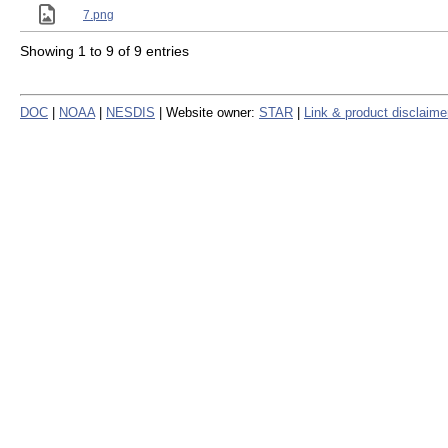
7.png
Showing 1 to 9 of 9 entries
DOC
|
NOAA
|
NESDIS
| Website owner:
STAR
|
Link & product disclaime