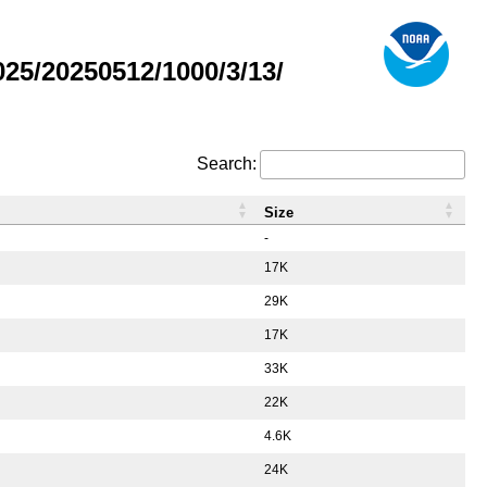
5/20250512/1000/3/13/
Search:
Size
-
17K
29K
17K
33K
22K
4.6K
24K