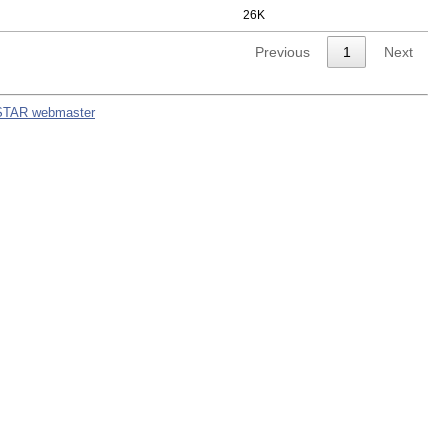
26K
Previous
1
Next
STAR webmaster