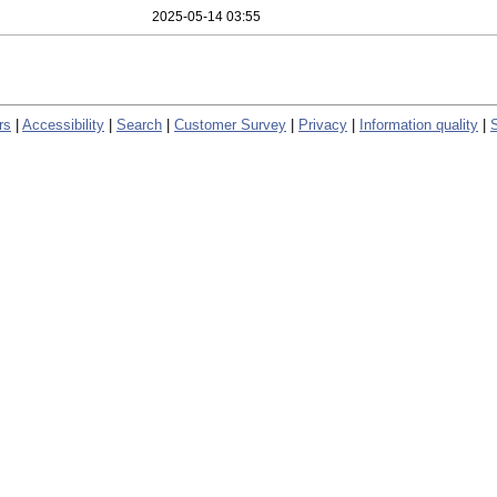
2025-05-14 03:55
rs
|
Accessibility
|
Search
|
Customer Survey
|
Privacy
|
Information quality
|