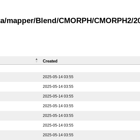
data/mapper/Blend/CMORPH/CMORPH2/202
Created
2025-05-14 03:55
2025-05-14 03:55
2025-05-14 03:55
2025-05-14 03:55
2025-05-14 03:55
2025-05-14 03:55
2025-05-14 03:55