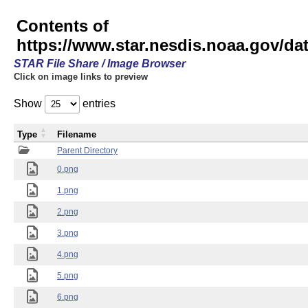
Contents of
https://www.star.nesdis.noaa.gov/
STAR File Share / Image Browser
Click on image links to preview
Show
entries
Type
Filename
Parent Directory
0.png
1.png
2.png
3.png
4.png
5.png
6.png