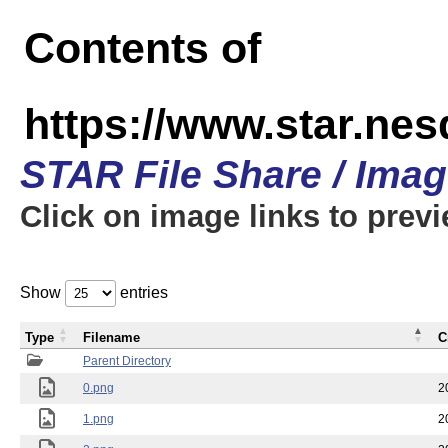
Contents of
https://www.star.n
STAR File Share / Ima
Click on image links to prev
Show
entries
Type
Filename
C
Parent Directory
0.png
2
1.png
2