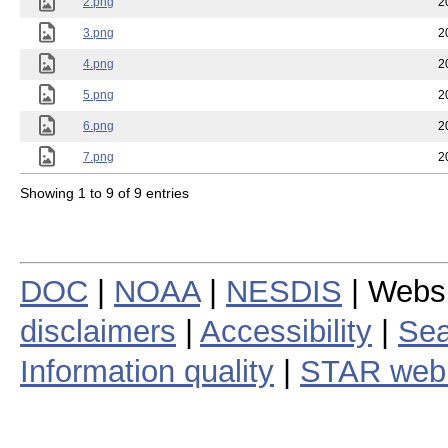
2.png
2
3.png
2
4.png
2
5.png
2
6.png
2
7.png
2
Showing 1 to 9 of 9 entries
DOC
|
NOAA
|
NESDIS
| Webs
disclaimers
|
Accessibility
|
Sea
Information quality
|
STAR web