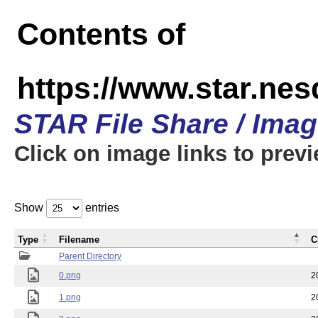
Contents of
https://www.star.n
STAR File Share / Ima
Click on image links to prev
Show
entries
Type
Filename
C
Parent Directory
0.png
2
1.png
2