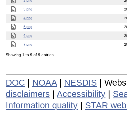
2.png
2
3.png
2
4.png
2
5.png
2
6.png
2
7.png
2
Showing 1 to 9 of 9 entries
DOC
|
NOAA
|
NESDIS
| Webs
disclaimers
|
Accessibility
|
Sea
Information quality
|
STAR web