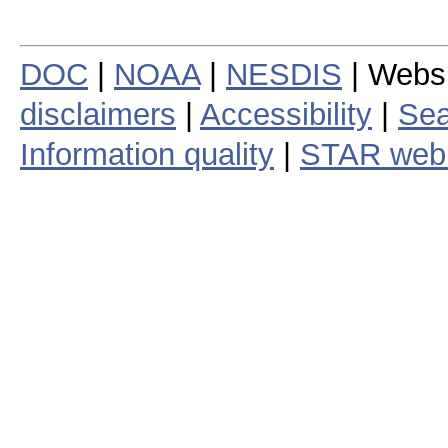
DOC
|
NOAA
|
NESDIS
| Webs
disclaimers
|
Accessibility
|
Sea
Information quality
|
STAR web