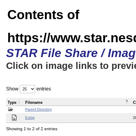
Contents of
https://www.star.n
STAR File Share / Ima
Click on image links to prev
Show
entries
Type
Filename
C
Parent Directory
0.png
2
Showing 1 to 2 of 2 entries