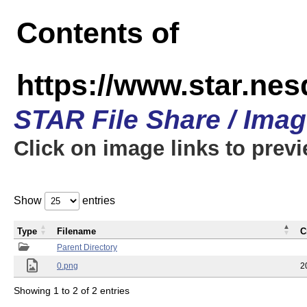
Contents of
https://www.star.n
STAR File Share / Ima
Click on image links to prev
Show
entries
Type
Filename
C
Parent Directory
0.png
2
Showing 1 to 2 of 2 entries