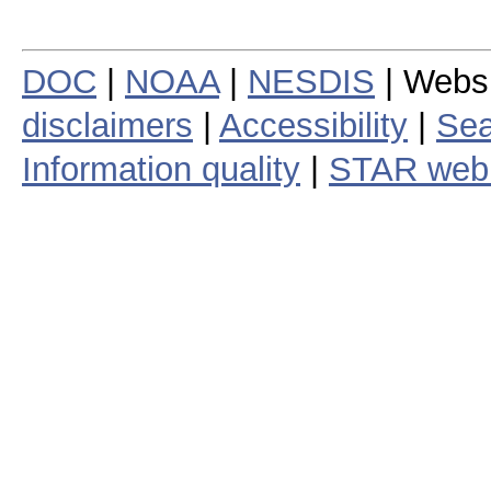
DOC
|
NOAA
|
NESDIS
| Webs
disclaimers
|
Accessibility
|
Sea
Information quality
|
STAR web